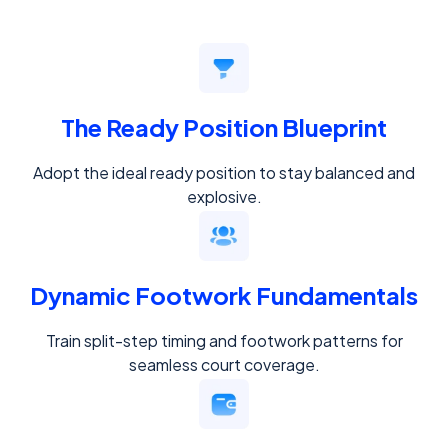
The Ready Position Blueprint
Adopt the ideal ready position to stay balanced and
explosive.
Dynamic Footwork Fundamentals
Train split-step timing and footwork patterns for
seamless court coverage.