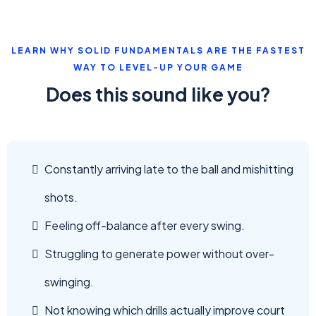
LEARN WHY SOLID FUNDAMENTALS ARE THE FASTEST
WAY TO LEVEL-UP YOUR GAME
Does this sound like you?
Constantly arriving late to the ball and mishitting
shots.
Feeling off-balance after every swing.
Struggling to generate power without over-
swinging.
Not knowing which drills actually improve court