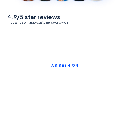
4.9/5 star reviews
Thousands of happy customers worldwide
AS SEEN ON