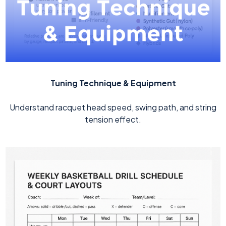
Tuning Technique & Equipment
Understand racquet head speed, swing path, and string
tension effect.