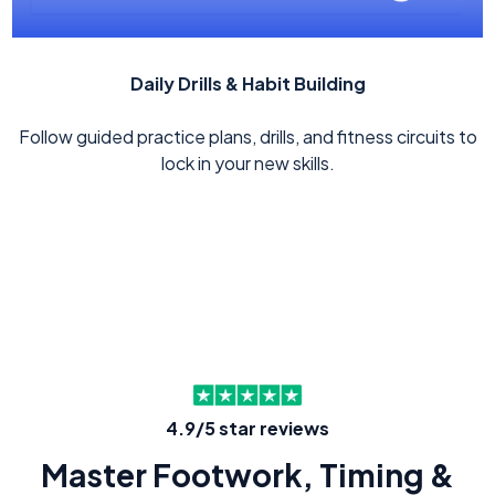
Daily Drills & Habit Building
Follow guided practice plans, drills, and fitness circuits to
lock in your new skills.
4.9/5 star reviews
Master Footwork, Timing &