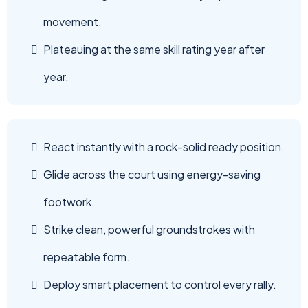
movement.
Plateauing at the same skill rating year after
year.
React instantly with a rock-solid ready position.
Glide across the court using energy-saving
footwork.
Strike clean, powerful groundstrokes with
repeatable form.
Deploy smart placement to control every rally.