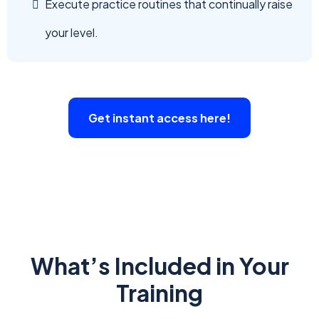
Execute practice routines that continually raise
your level.
Get instant access here!
What’s Included in Your
Training