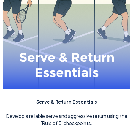
Serve & Return Essentials
Develop a reliable serve and aggressive return using the
'Rule of 5' checkpoints.