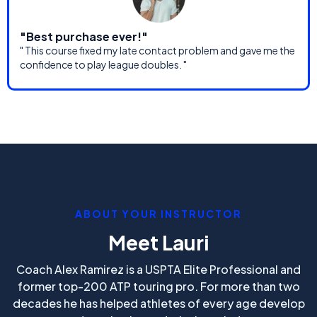
"Best purchase ever!"
" This course fixed my late contact problem and gave me the
confidence to play league doubles. "
ABOUT YOUR INSTRUCTOR
Meet Lauri
Coach Alex Ramirez is a USPTA Elite Professional and
former top-200 ATP touring pro. For more than two
decades he has helped athletes of every age develop