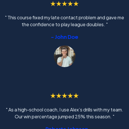
" This course fixed my late contact problem and gave me
the confidence to play league doubles. "
- John Doe
" As a high-school coach, I use Alex’s drills with my team.
Our win percentage jumped 25% this season. "
- Roberta Johnson