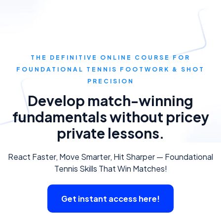
THE DEFINITIVE ONLINE COURSE FOR
FOUNDATIONAL TENNIS FOOTWORK & SHOT
PRECISION
Develop match-winning
fundamentals without pricey
private lessons.
React Faster, Move Smarter, Hit Sharper — Foundational
Tennis Skills That Win Matches!
Get instant access here!