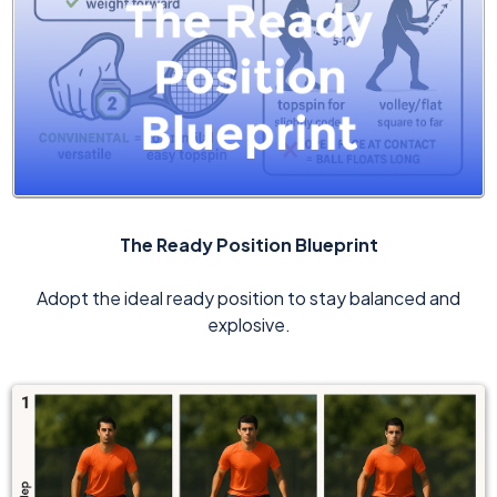
The Ready Position Blueprint
Adopt the ideal ready position to stay balanced and
explosive.