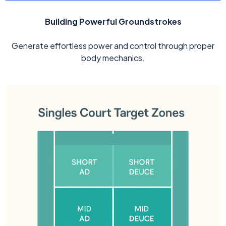
Building Powerful Groundstrokes
Generate effortless power and control through proper
body mechanics.