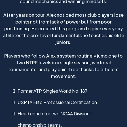
sound mechanics and winning mindsets.
After years on tour, Alex noticed most club players lose
points not from lack of power but from poor
positioning. He created this program to give everyday
athletes the pro-level fundamentals he teaches his elite
juniors.
Players who follow Alex's system routinely jump one to
two NTRP levels in a single season, win local
tournaments, and play pain-free thanks to efficient
movement.
Former ATP Singles World No. 187.
USPTA Elite Professional Certification.
Head coach for two NCAA Division I
championship teams.