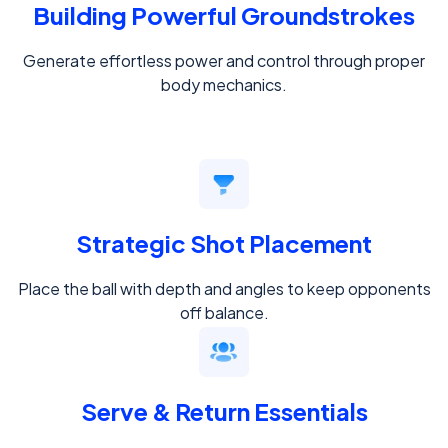
Building Powerful Groundstrokes
Generate effortless power and control through proper
body mechanics.
Strategic Shot Placement
Place the ball with depth and angles to keep opponents
off balance.
Serve & Return Essentials