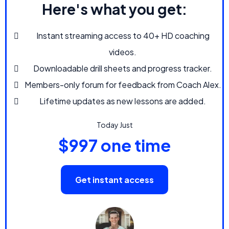
Here's what you get:
Instant streaming access to 40+ HD coaching
videos.
Downloadable drill sheets and progress tracker.
Members-only forum for feedback from Coach Alex.
Lifetime updates as new lessons are added.
Today Just
$997 one time
Get instant access