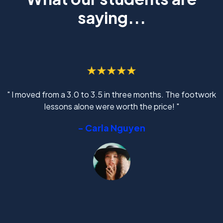
saying...
" I moved from a 3.0 to 3.5 in three months. The footwork
lessons alone were worth the price! "
- Carla Nguyen