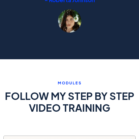
MODULES
FOLLOW MY STEP BY STEP
VIDEO TRAINING