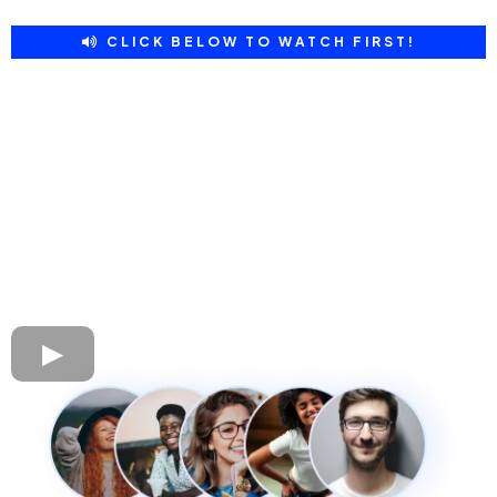
CLICK BELOW TO WATCH FIRST!