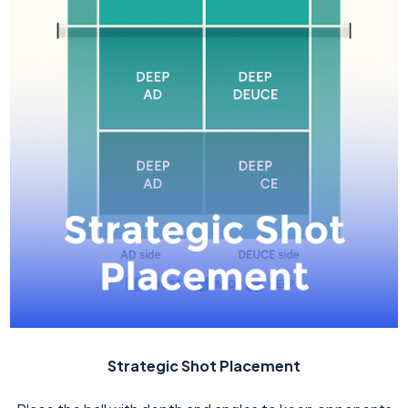
Strategic Shot Placement