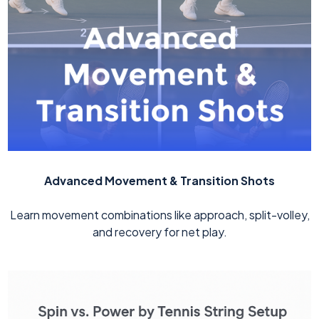
Advanced Movement & Transition Shots
Learn movement combinations like approach, split-volley,
and recovery for net play.