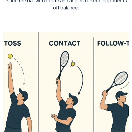
Place the ball with depth and angles to keep opponents
off balance.