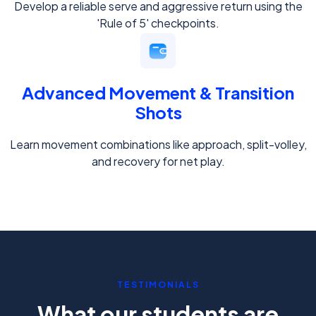
Develop a reliable serve and aggressive return using the
'Rule of 5' checkpoints.
Advanced Movement & Transition
Shots
Learn movement combinations like approach, split-volley,
and recovery for net play.
TESTIMONIALS
What our students are