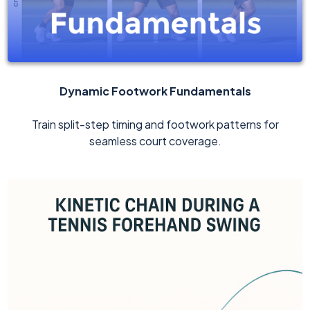
Dynamic Footwork Fundamentals
Train split-step timing and footwork patterns for
seamless court coverage.