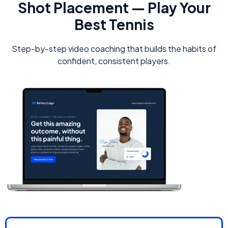
Shot Placement — Play Your
Best Tennis
Step-by-step video coaching that builds the habits of
confident, consistent players.