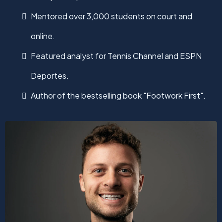
Mentored over 3,000 students on court and
online.
Featured analyst for Tennis Channel and ESPN
Deportes.
Author of the bestselling book "Footwork First".