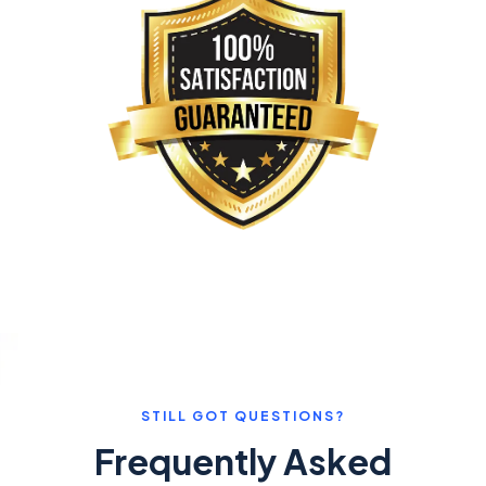
STILL GOT QUESTIONS?
Frequently Asked