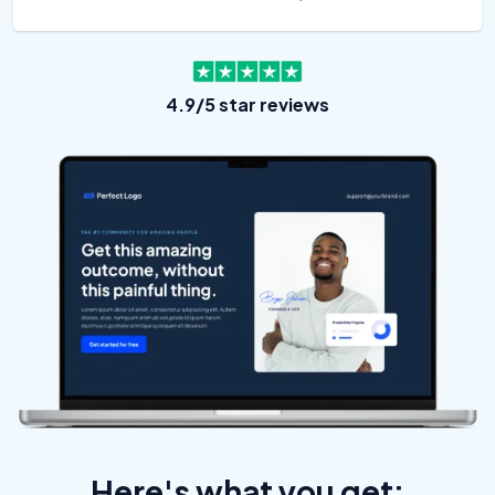
4.9/5 star reviews
Here's what you get: