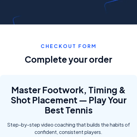
CHECKOUT FORM
Complete your order
Master Footwork, Timing &
Shot Placement — Play Your
Best Tennis
Step-by-step video coaching that builds the habits of
confident, consistent players.