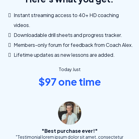
Instant streaming access to 40+ HD coaching
videos.
Downloadable drill sheets and progress tracker.
Members-only forum for feedback from Coach Alex.
Lifetime updates as new lessons are added.
Today Just
$97 one time
"Best purchase ever!"
"Testimonial lorem ipsum dolor sit amet, consectetur