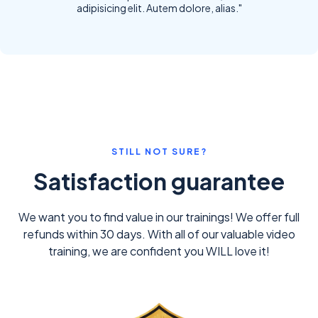
adipisicing elit. Autem dolore, alias."
STILL NOT SURE?
Satisfaction guarantee
We want you to find value in our trainings! We offer full
refunds within 30 days. With all of our valuable video
training, we are confident you WILL love it!