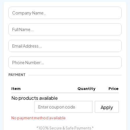
PAYMENT
Item
Quantity
Price
No products available
Apply
No payment method available
* 100% Secure & Safe Payments *